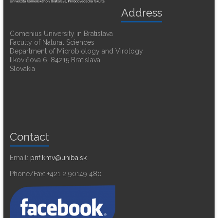
Address
Comenius University in Bratislava
Faculty of Natural Sciences
Department of Microbiology and Virology
Ilkovičova 6, 84215 Bratislava
Slovakia
Contact
Email:
prif.kmv@uniba.sk
Phone/Fax: +421 2 90149 480